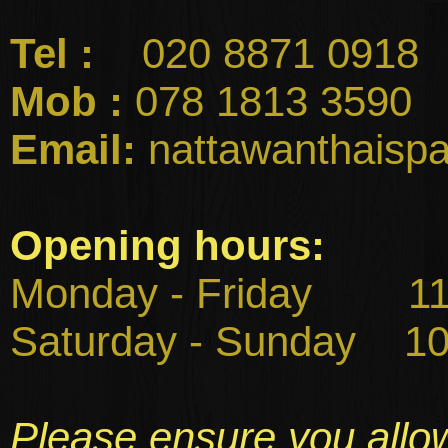
Tel :
020 8871 0918
Mob :
078 1813 3590
Email:
nattawanthaisp
Opening hours:
Monday - Friday 11:
Saturday - Sunday
10:
Please ensure you allo