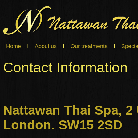
Home
I
About us
I
Our treatments
I
Specia
Contact Information
Nattawan Thai Spa, 
London. SW15 2SD