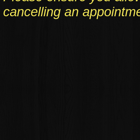
cancelling an appointme