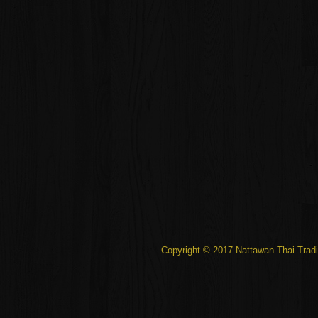
Copyright © 2017 Nattawan Thai Tradi