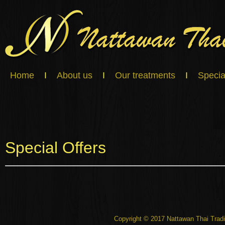
Home
I
About us
I
Our treatments
I
Specia
Special Offers
Copyright © 2017 Nattawan Thai Tradi